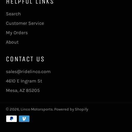
HELPFUL LINKS
Search
Customer Service
My Orders
About
CONTACT US
sales@ridelinco.com
4610 E Ingram St
Mesa, AZ 85205
© 2026,
Linco Motorsports
.
Powered by Shopify
Payment
methods