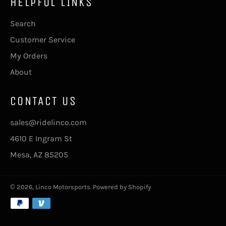
HELPFUL LINKS
Search
Customer Service
My Orders
About
CONTACT US
sales@ridelinco.com
4610 E Ingram St
Mesa, AZ 85205
© 2026,
Linco Motorsports
.
Powered by Shopify
Payment
methods