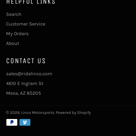
HELPFUL LINKS
Search
Customer Service
My Orders
About
CONTACT US
sales@ridelinco.com
4610 E Ingram St
Mesa, AZ 85205
© 2026,
Linco Motorsports
.
Powered by Shopify
Payment
methods