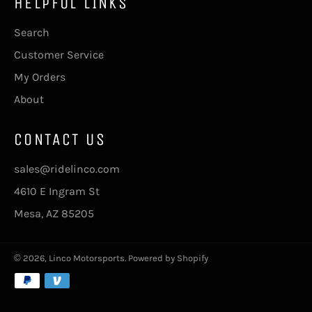
HELPFUL LINKS
Search
Customer Service
My Orders
About
CONTACT US
sales@ridelinco.com
4610 E Ingram St
Mesa, AZ 85205
© 2026,
Linco Motorsports
.
Powered by Shopify
Payment
methods