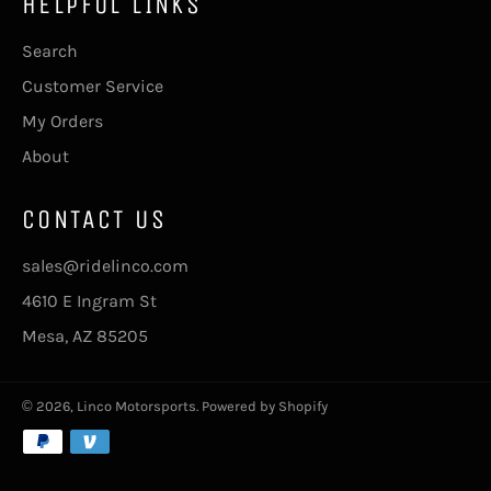
HELPFUL LINKS
Search
Customer Service
My Orders
About
CONTACT US
sales@ridelinco.com
4610 E Ingram St
Mesa, AZ 85205
© 2026,
Linco Motorsports
.
Powered by Shopify
Payment
methods