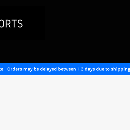
 - Orders may be delayed between 1-3 days due to shipping 