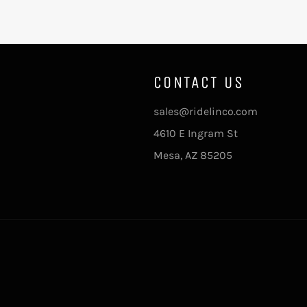
CONTACT US
sales@ridelinco.com
4610 E Ingram St
Mesa, AZ 85205