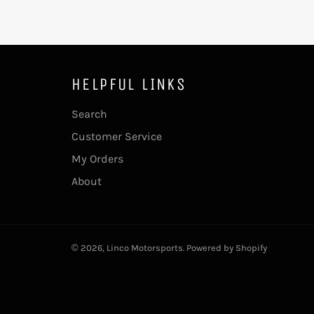
HELPFUL LINKS
Search
Customer Service
My Orders
About
© 2026,
Linco Motorsports
.
Powered by Shopify