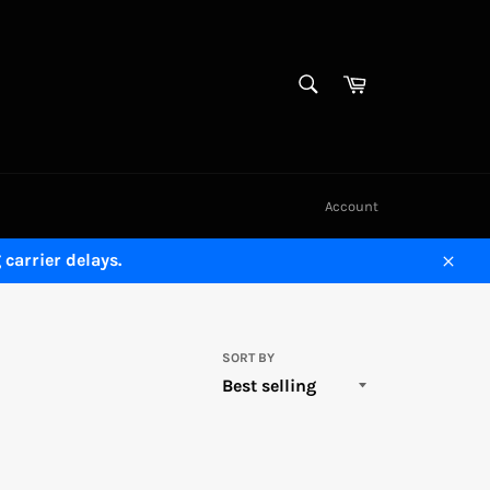
SEARCH
Cart
Search
Account
carrier delays.
Close
SORT BY