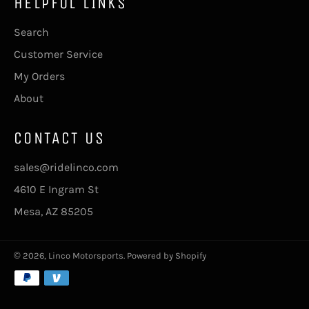
HELPFUL LINKS
Search
Customer Service
My Orders
About
CONTACT US
sales@ridelinco.com
4610 E Ingram St
Mesa, AZ 85205
© 2026,
Linco Motorsports
.
Powered by Shopify
Payment
methods